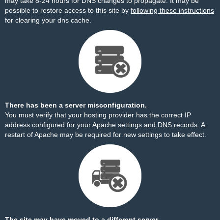
may take 8-24 hours for DNS changes to propagate. It may be
possible to restore access to this site by
following these instructions
for clearing your dns cache.
There has been a server misconfiguration.
You must verify that your hosting provider has the correct IP
address configured for your Apache settings and DNS records. A
restart of Apache may be required for new settings to take effect.
The site may have moved to a different server.