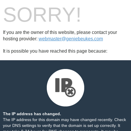
SORRY!
If you are the owner of this website, please contact your
hosting provider:
webmaster@geniebeukes.com
It is possible you have reached this page because:
The IP address has changed.
The IP address for this domain may have changed recently. Check
your DNS settings to verify that the domain is set up correctly. It